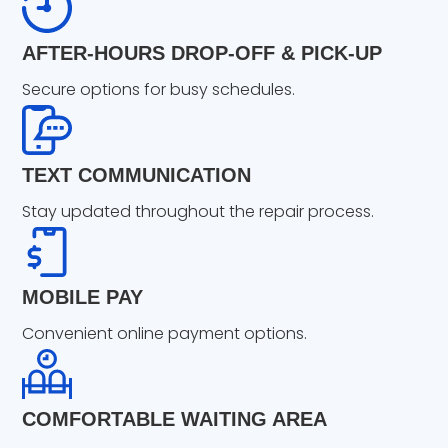
AFTER-HOURS DROP-OFF & PICK-UP
Secure options for busy schedules.
TEXT COMMUNICATION
Stay updated throughout the repair process.
MOBILE PAY
Convenient online payment options.
COMFORTABLE WAITING AREA