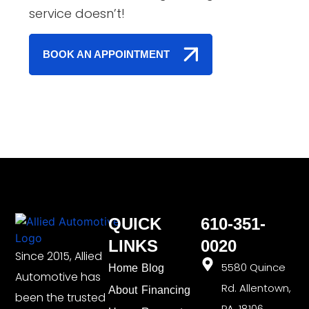
service doesn’t!
BOOK AN APPOINTMENT
QUICK
610-351-
LINKS
0020
Since 2015, Allied
5580 Quince
Home
Blog
Automotive has
Rd. Allentown,
About
Financing
been the trusted
PA, 18106