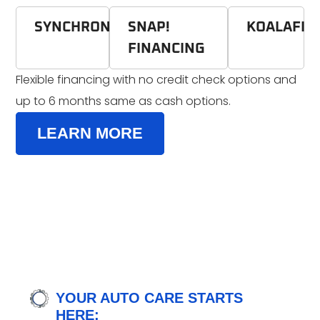
SYNCHRONY
SNAP!
KOALAFI
FINANCING
Flexible financing with no credit check options and
up to 6 months same as cash options.
LEARN MORE
YOUR AUTO CARE STARTS
HERE: