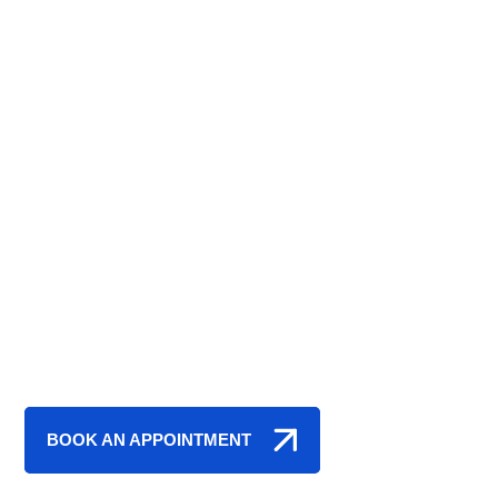
THE TRUSTED CHOICE FOR
AUTO REPAIRS
IN ALLENTOWN
AND THE
LEHIGH
VALLEY, PA
BOOK AN APPOINTMENT