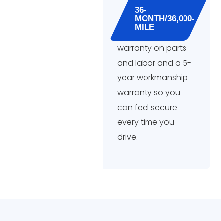
36-
MONTH/36,000-
MILE
warranty on parts
and labor and a 5-
year workmanship
warranty so you
can feel secure
every time you
drive.