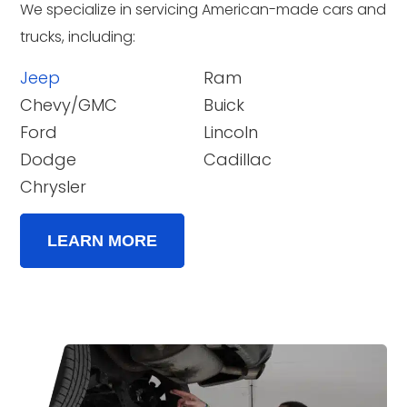
We specialize in servicing American-made cars and
trucks, including:
Jeep
Ram
Chevy/GMC
Buick
Ford
Lincoln
Dodge
Cadillac
Chrysler
LEARN MORE