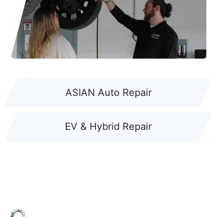
ASIAN Auto Repair
EV & Hybrid Repair
ALLIED AUTOMOTIVE: