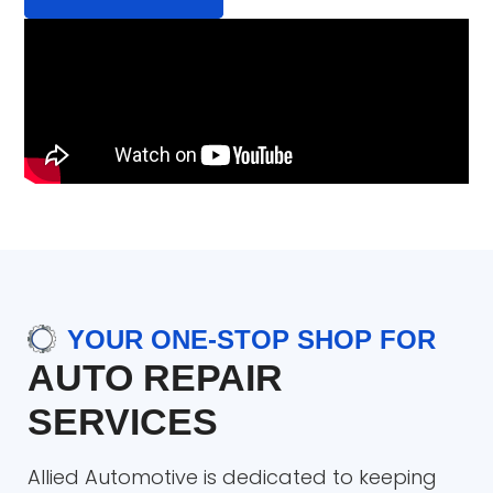
YOUR ONE-STOP SHOP FOR
AUTO REPAIR
SERVICES
Allied Automotive is dedicated to keeping