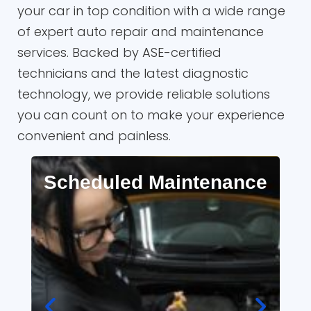
your car in top condition with a wide range
of expert auto repair and maintenance
services. Backed by ASE-certified
technicians and the latest diagnostic
technology, we provide reliable solutions
you can count on to make your experience
convenient and painless.
Scheduled Maintenance
A
R
Full synthetic oil changes, factory-
recommended maintenance, and
A
timing belt replacements.
s
me