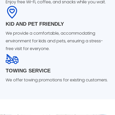
Enjoy free Wi-Fi, coffee, and snacks while you wait.
KID AND PET FRIENDLY
We provide a comfortable, accommodating
environment for kids and pets, ensuring a stress-
free visit for everyone.
TOWING SERVICE
We offer towing promotions for existing customers.