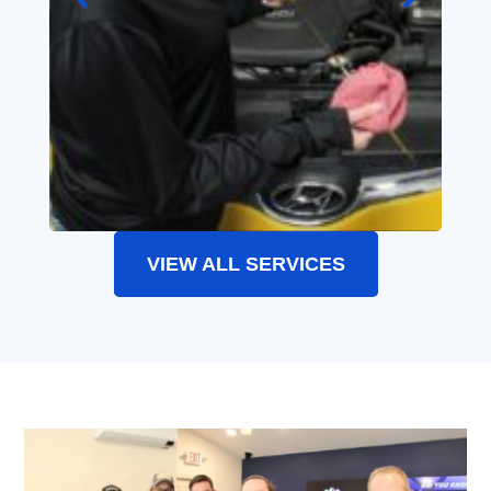
VIEW ALL SERVICES