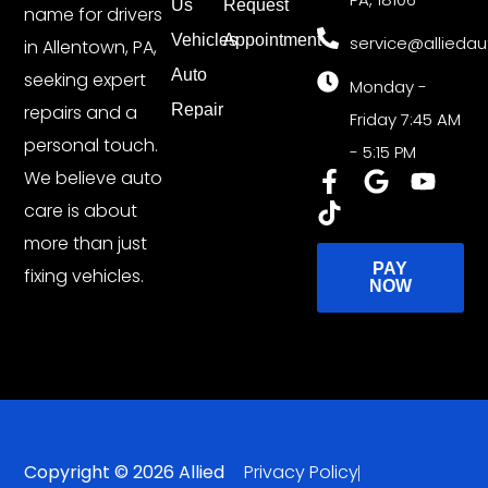
Us
Request
name for drivers
Vehicles
Appointment
service@allieda
in Allentown, PA,
Auto
seeking expert
Monday -
repairs and a
Repair
Friday 7:45 AM
personal touch.
- 5:15 PM
We believe auto
care is about
more than just
PAY
fixing vehicles.
NOW
Copyright © 2026 Allied
Privacy Policy