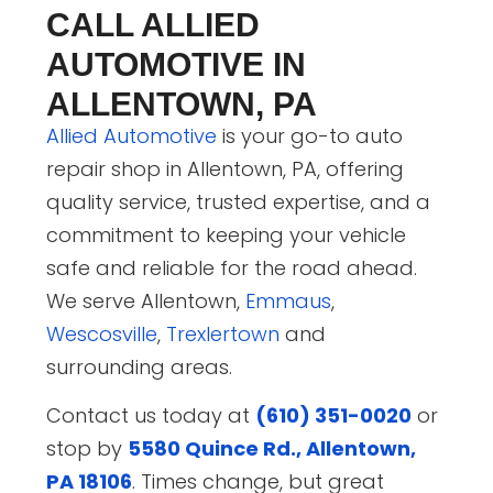
CALL ALLIED
AUTOMOTIVE IN
ALLENTOWN, PA
Allied Automotive
is your go-to auto
repair shop in Allentown, PA, offering
quality service, trusted expertise, and a
commitment to keeping your vehicle
safe and reliable for the road ahead.
We serve Allentown,
Emmaus
,
Wescosville
,
Trexlertown
and
surrounding areas.
Contact us today at
(610) 351-0020
or
stop by
5580 Quince Rd., Allentown,
PA 18106
. Times change, but great