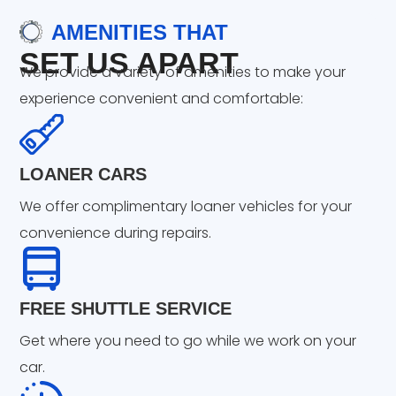
AMENITIES THAT
SET US APART
We provide a variety of amenities to make your
experience convenient and comfortable:
LOANER CARS
We offer complimentary loaner vehicles for your
convenience during repairs.
FREE SHUTTLE SERVICE
Get where you need to go while we work on your
car.