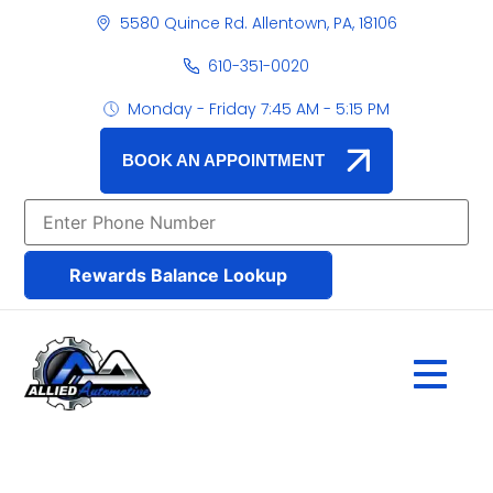
5580 Quince Rd. Allentown, PA, 18106
610-351-0020
Monday - Friday 7:45 AM - 5:15 PM
BOOK AN APPOINTMENT
Rewards Balance Lookup