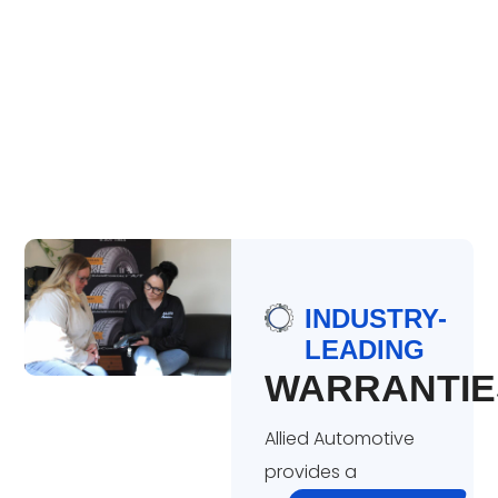
INDUSTRY-
LEADING
WARRANTIE
Allied Automotive
provides a