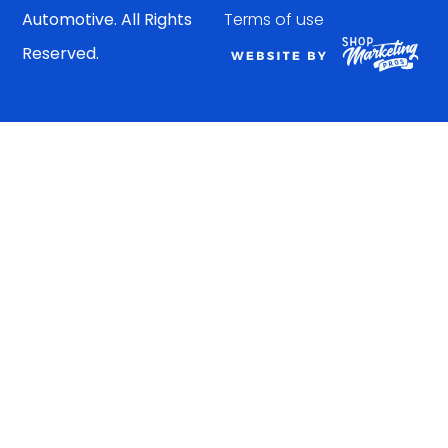
Automotive. All Rights
Terms of use
Reserved.