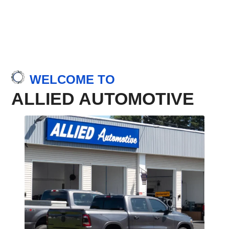
WELCOME TO
ALLIED AUTOMOTIVE