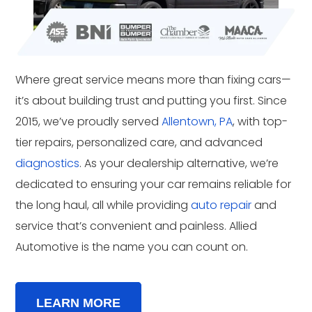
Where great service means more than fixing cars—
it’s about building trust and putting you first. Since
2015, we’ve proudly served
Allentown, PA
, with top-
tier repairs, personalized care, and advanced
diagnostics
. As your dealership alternative, we’re
dedicated to ensuring your car remains reliable for
the long haul, all while providing
auto repair
and
service that’s convenient and painless. Allied
Automotive is the name you can count on.
LEARN MORE