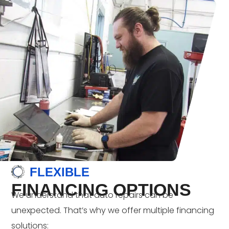
FLEXIBLE
FINANCING OPTIONS
We understand that auto repairs can be
unexpected. That’s why we offer multiple financing
solutions: