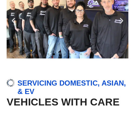
SERVICING DOMESTIC, ASIAN,
& EV
VEHICLES WITH CARE
Domestic Vehicle Repair