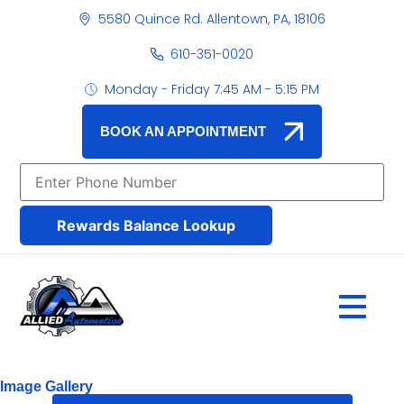
5580 Quince Rd. Allentown, PA, 18106
610-351-0020
Monday - Friday 7:45 AM - 5:15 PM
BOOK AN APPOINTMENT
Rewards Balance Lookup
Image Gallery