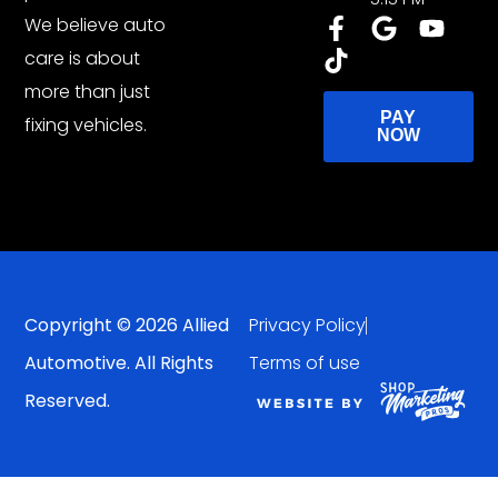
We believe auto
care is about
more than just
PAY
fixing vehicles.
NOW
Copyright © 2026 Allied
Privacy Policy
Automotive. All Rights
Terms of use
Reserved.