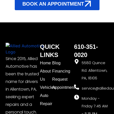
BOOK AN APPOINTMENT
QUICK
610-351-
LINKS
0020
Since 2015, Allied
5580 Quince
Home
Blog
Automotive has
Rd. Allentown,
About
Financing
been the trusted
PA, 18106
Us
Request
name for drivers
Vehicles
Appointment
service@allieda
in Allentown, PA,
Auto
seeking expert
Monday -
repairs and a
Repair
Friday 7:45 AM
personal touch.
- 5:15 PM