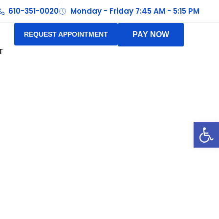
610-351-0020
Monday - Friday 7:45 AM - 5:15 PM
REQUEST APPOINTMENT
PAY NOW
T
Op