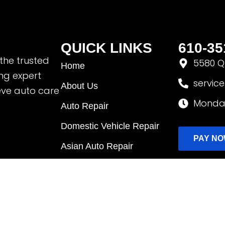
QUICK LINKS
610-35
 the trusted
5580 Qu
Home
ing expert
servic
About Us
eve auto care
Monday
Auto Repair
Domestic Vehicle Repair
PAY N
Asian Auto Repair
EV & Hybrid Repair
Fleet Services
Request Appointment