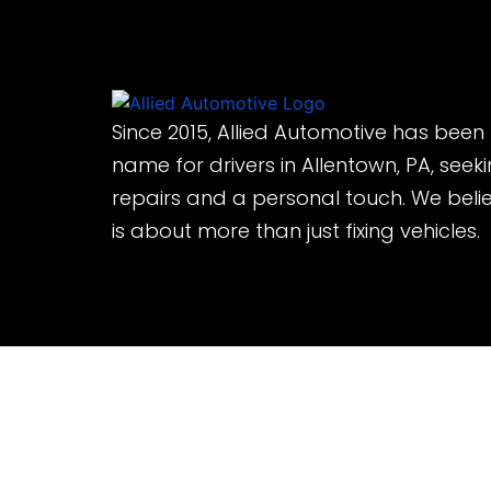
Since 2015, Allied Automotive has been
name for drivers in Allentown, PA, seek
repairs and a personal touch. We beli
is about more than just fixing vehicles.