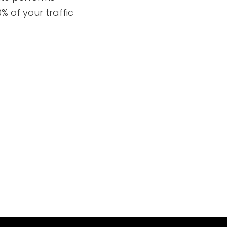
% of your traffic