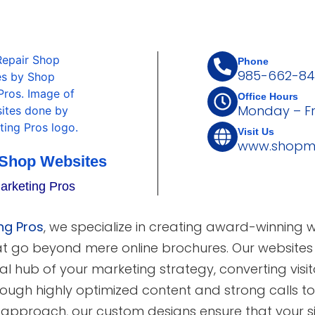
Phone
985-662-84
Office Hours
Monday – F
Visit Us
www.shopma
 Shop Websites
arketing Pros
ng Pros
, we specialize in creating award-winning 
at go beyond mere online brochures. Our websites
al hub of your marketing strategy, converting visito
ough highly optimized content and strong calls to 
t approach, our custom designs ensure that your s