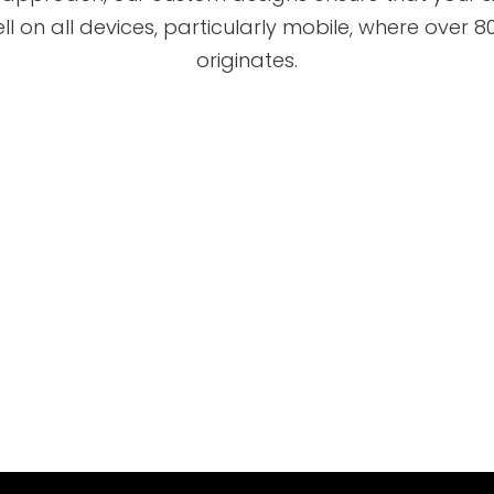
ll on all devices, particularly mobile, where over 80
originates.