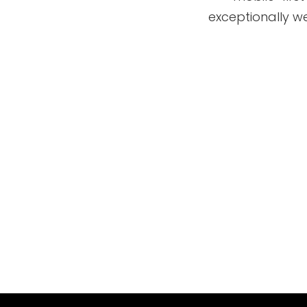
exceptionally we