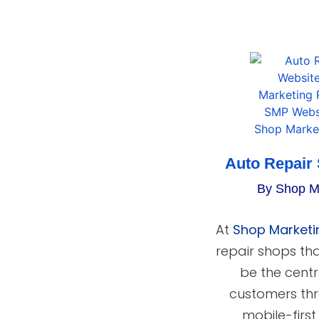
Auto Repair
By Shop M
At
Shop Marketi
repair shops th
be the centr
customers thr
mobile-firs