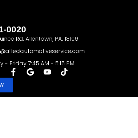
1-0020
ince Rd. Allentown, PA, 18106
e@alliedautomotiveservice.com
 - Friday 7:45 AM - 5:15 PM
OW