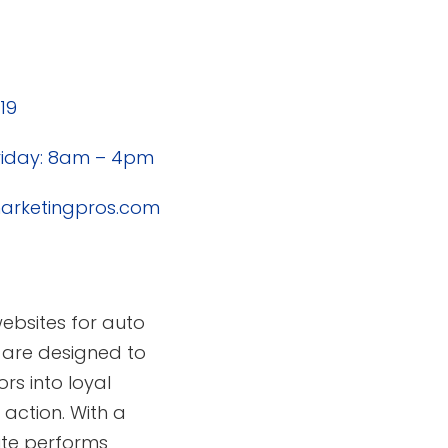
19
riday: 8am – 4pm
rketingpros.com
websites for auto
 are designed to
rs into loyal
action. With a
ite performs