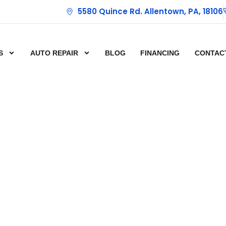
5580 Quince Rd. Allentown, PA, 18106
S
AUTO REPAIR
BLOG
FINANCING
CONTAC