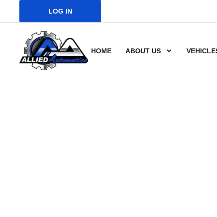
LOG IN
HOME
ABOUT US
VEHICLE