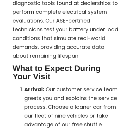
diagnostic tools found at dealerships to
perform complete electrical system
evaluations. Our ASE-certified
technicians test your battery under load
conditions that simulate real-world
demands, providing accurate data
about remaining lifespan.
What to Expect During
Your Visit
Arrival:
Our customer service team
greets you and explains the service
process. Choose a loaner car from
our fleet of nine vehicles or take
advantage of our free shuttle