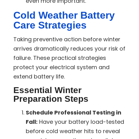
even more important.
Cold Weather Battery
Care Strategies
Taking preventive action before winter
arrives dramatically reduces your risk of
failure. These practical strategies
protect your electrical system and
extend battery life.
Essential Winter
Preparation Steps
Schedule Professional Testing in
Fall:
Have your battery load-tested
before cold weather hits to reveal