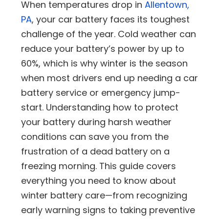
When temperatures drop in
Allentown,
PA
, your car battery faces its toughest
challenge of the year. Cold weather can
reduce your battery’s power by up to
60%, which is why winter is the season
when most drivers end up needing a car
battery service or emergency jump-
start. Understanding how to protect
your battery during harsh weather
conditions can save you from the
frustration of a dead battery on a
freezing morning. This guide covers
everything you need to know about
winter battery care—from recognizing
early warning signs to taking preventive