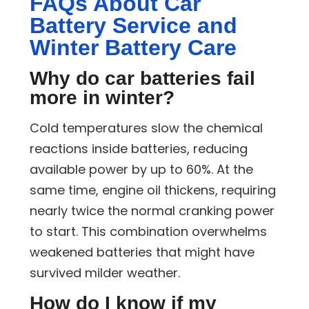
FAQs About Car
Battery Service and
Winter Battery Care
Why do car batteries fail
more in winter?
Cold temperatures slow the chemical
reactions inside batteries, reducing
available power by up to 60%. At the
same time, engine oil thickens, requiring
nearly twice the normal cranking power
to start. This combination overwhelms
weakened batteries that might have
survived milder weather.
How do I know if my