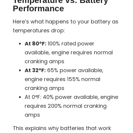
Temperature vs. Battery
Performance
Here’s what happens to your battery as
temperatures drop:
At 80°F:
100% rated power
available, engine requires normal
cranking amps
At 32°F:
65% power available,
engine requires 155% normal
cranking amps
At 0°F:
40% power available, engine
requires 200% normal cranking
amps
This explains why batteries that work