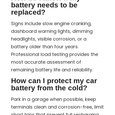
battery needs to be
replaced?
Signs include slow engine cranking,
dashboard warning lights, dimming
headlights, visible corrosion, or a
battery older than four years.
Professional load testing provides the
most accurate assessment of
remaining battery life and reliability.
How can I protect my car
battery from the cold?
Park in a garage when possible, keep
terminals clean and corrosion-free, limit
short trips that prevent full recharging,