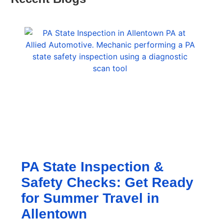
PA State Inspection &
Safety Checks: Get Ready
for Summer Travel in
Allentown