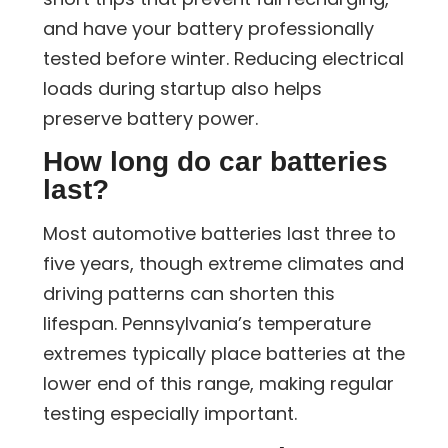
and have your battery professionally
tested before winter. Reducing electrical
loads during startup also helps
preserve battery power.
How long do car batteries
last?
Most automotive batteries last three to
five years, though extreme climates and
driving patterns can shorten this
lifespan. Pennsylvania’s temperature
extremes typically place batteries at the
lower end of this range, making regular
testing especially important.