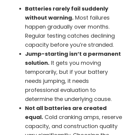
Batteries rarely fail suddenly
without warning.
Most failures
happen gradually over months.
Regular testing catches declining
capacity before you’re stranded.
Jump-starting isn’t a permanent
solution.
It gets you moving
temporarily, but if your battery
needs jumping, it needs
professional evaluation to
determine the underlying cause.
Not all batteries are created
equal.
Cold cranking amps, reserve
capacity, and construction quality