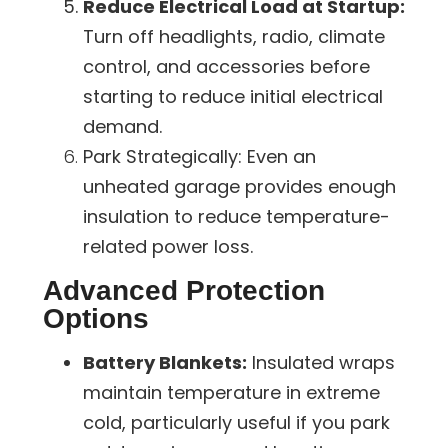
Reduce Electrical Load at Startup:
Turn off headlights, radio, climate
control, and accessories before
starting to reduce initial electrical
demand.
Park Strategically:
Even an
unheated garage provides enough
insulation to reduce temperature-
related power loss.
Advanced Protection
Options
Battery Blankets:
Insulated wraps
maintain temperature in extreme
cold, particularly useful if you park