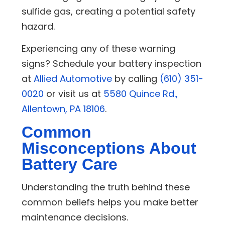
sulfide gas, creating a potential safety
hazard.
Experiencing any of these warning
signs? Schedule your battery inspection
at
Allied Automotive
by calling
(610) 351-
0020
or visit us at
5580 Quince Rd.,
Allentown, PA 18106
.
Common
Misconceptions About
Battery Care
Understanding the truth behind these
common beliefs helps you make better
maintenance decisions.