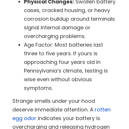
Physical Changes:
Swollen battery
cases, cracked housing, or heavy
corrosion buildup around terminals
signal internal damage or
overcharging problems.
Age Factor:
Most batteries last
three to five years. If yours is
approaching four years old in
Pennsylvania’s climate, testing is
wise even without obvious
symptoms.
Strange smells under your hood
deserve immediate attention. A
rotten
egg odor
indicates your battery is
overcharging and releasing hydrogen