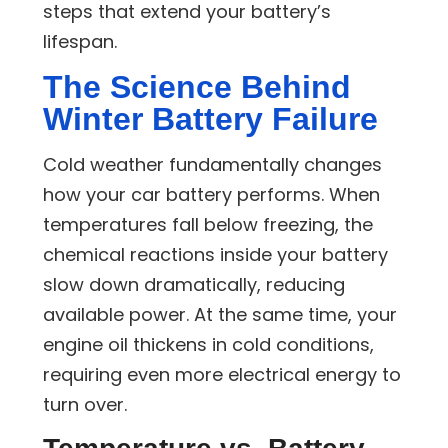
steps that extend your battery’s
lifespan.
The Science Behind
Winter Battery Failure
Cold weather fundamentally changes
how your car battery performs. When
temperatures fall below freezing, the
chemical reactions inside your battery
slow down dramatically, reducing
available power. At the same time, your
engine oil thickens in cold conditions,
requiring even more electrical energy to
turn over.