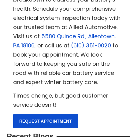
health. Schedule your comprehensive
electrical system inspection today with
our trusted team at Allied Automotive.
Visit us at
5580 Quince Rd., Allentown,
PA 18106
, or call us at
(610) 351-0020
to
book your appointment. We look
forward to keeping you safe on the
road with reliable car battery service
and expert winter battery care.
Times change, but good customer
service doesn’t!
REQUEST APPOINTMENT
Recent Blogs