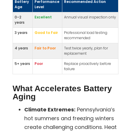
Battery
Performance
Recommended Action
Age
Level
0–2
Excellent
Annual visual inspection only
years
3 years
Good to Fair
Professional load testing
recommended
4 years
Fair to Poor
Test twice yearly, plan for
replacement
5+ years
Poor
Replace proactively before
failure
What Accelerates Battery
Aging
Climate Extremes:
Pennsylvania’s
hot summers and freezing winters
create challenging conditions. Heat