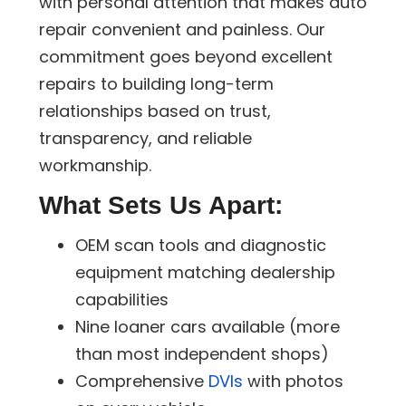
with personal attention that makes auto
repair convenient and painless. Our
commitment goes beyond excellent
repairs to building long-term
relationships based on trust,
transparency, and reliable
workmanship.
What Sets Us Apart:
OEM scan tools and diagnostic
equipment matching dealership
capabilities
Nine loaner cars available (more
than most independent shops)
Comprehensive
DVIs
with photos