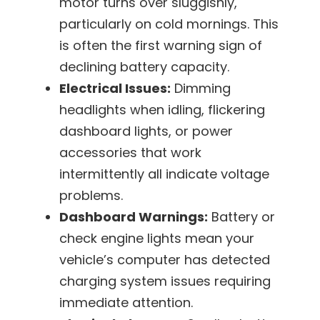
motor turns over sluggishly,
particularly on cold mornings. This
is often the first warning sign of
declining battery capacity.
Electrical Issues:
Dimming
headlights when idling, flickering
dashboard lights, or power
accessories that work
intermittently all indicate voltage
problems.
Dashboard Warnings:
Battery or
check engine lights mean your
vehicle’s computer has detected
charging system issues requiring
immediate attention.