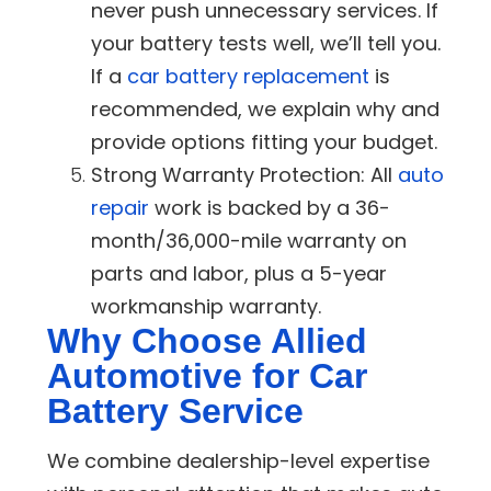
never push unnecessary services. If
your battery tests well, we’ll tell you.
If a
car battery replacement
is
recommended, we explain why and
provide options fitting your budget.
Strong Warranty Protection:
All
auto
repair
work is backed by a 36-
month/36,000-mile warranty on
parts and labor, plus a 5-year
workmanship warranty.
Why Choose Allied
Automotive for Car
Battery Service
We combine dealership-level expertise