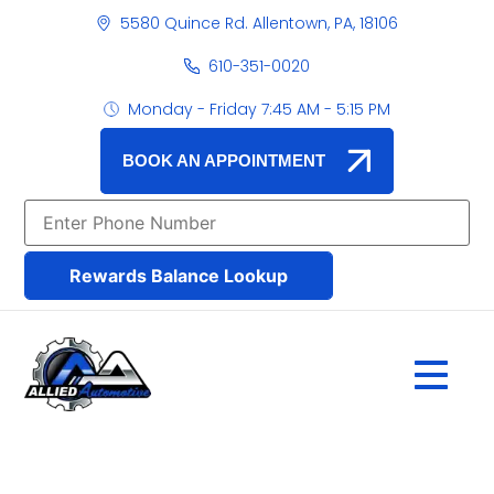
5580 Quince Rd. Allentown, PA, 18106
610-351-0020
Monday - Friday 7:45 AM - 5:15 PM
BOOK AN APPOINTMENT
Rewards Balance Lookup