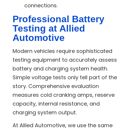
connections.
Professional Battery
Testing at Allied
Automotive
Modern vehicles require sophisticated
testing equipment to accurately assess
battery and charging system health.
Simple voltage tests only tell part of the
story. Comprehensive evaluation
measures cold cranking amps, reserve
capacity, internal resistance, and
charging system output.
At Allied Automotive, we use the same