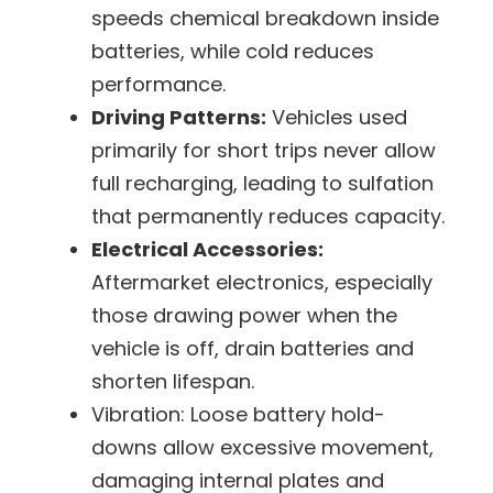
speeds chemical breakdown inside
batteries, while cold reduces
performance.
Driving Patterns:
Vehicles used
primarily for short trips never allow
full recharging, leading to sulfation
that permanently reduces capacity.
Electrical Accessories:
Aftermarket electronics, especially
those drawing power when the
vehicle is off, drain batteries and
shorten lifespan.
Vibration:
Loose battery hold-
downs allow excessive movement,
damaging internal plates and