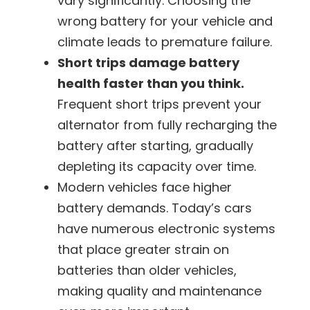
vary significantly. Choosing the
wrong battery for your vehicle and
climate leads to premature failure.
Short trips damage battery
health faster than you think.
Frequent short trips prevent your
alternator from fully recharging the
battery after starting, gradually
depleting its capacity over time.
Modern vehicles face higher
battery demands.
Today’s cars
have numerous electronic systems
that place greater strain on
batteries than older vehicles,
making quality and maintenance