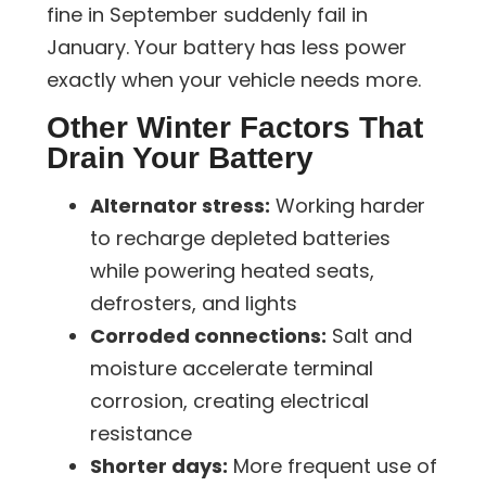
fine in September suddenly fail in
January. Your battery has less power
exactly when your vehicle needs more.
Other Winter Factors That
Drain Your Battery
Alternator stress:
Working harder
to recharge depleted batteries
while powering heated seats,
defrosters, and lights
Corroded connections:
Salt and
moisture accelerate terminal
corrosion, creating electrical
resistance
Shorter days:
More frequent use of