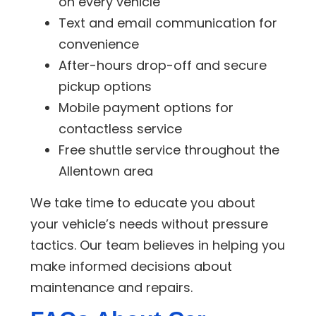
on every vehicle
Text and email communication for
convenience
After-hours drop-off and secure
pickup options
Mobile payment options for
contactless service
Free shuttle service throughout the
Allentown area
We take time to educate you about
your vehicle’s needs without pressure
tactics. Our team believes in helping you
make informed decisions about
maintenance and repairs.