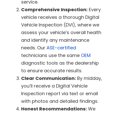
service.
Comprehensive Inspection:
Every
vehicle receives a thorough Digital
Vehicle Inspection (DVI), where we
assess your vehicle’s overall health
and identify any maintenance
needs. Our
ASE-certified
technicians use the same
OEM
diagnostic tools as the dealership
to ensure accurate results.
Clear Communication:
By midday,
you’ll receive a Digital Vehicle
Inspection report via text or email
with photos and detailed findings.
Honest Recommendations:
We