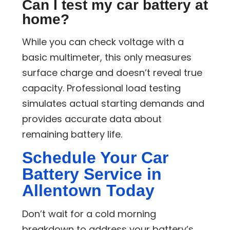
Can I test my car battery at
home?
While you can check voltage with a
basic multimeter, this only measures
surface charge and doesn’t reveal true
capacity. Professional load testing
simulates actual starting demands and
provides accurate data about
remaining battery life.
Schedule Your Car
Battery Service in
Allentown Today
Don’t wait for a cold morning
breakdown to address your battery’s