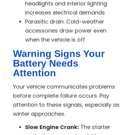
headlights and interior lighting
increases electrical demands
Parasitic drain:
Cold-weather
accessories draw power even
when the vehicle is off
Warning Signs Your
Battery Needs
Attention
Your vehicle communicates problems
before complete failure occurs. Pay
attention to these signals, especially as
winter approaches.
Slow Engine Crank:
The starter