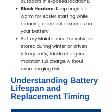
outdoors in exposed locations.
Block Heaters:
Keep engine oil
warm for easier starting while
reducing electrical demands on
your battery.
Battery Maintainers:
For vehicles
stored during winter or driven
infrequently, trickle chargers
maintain full charge without
overcharging risk.
Understanding Battery
Lifespan and
Replacement Timing