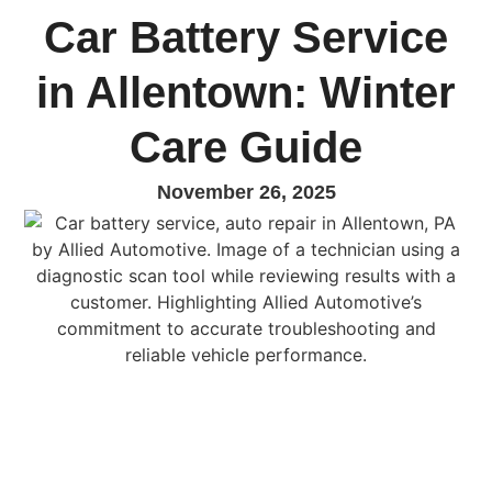
Car Battery Service
in Allentown: Winter
Care Guide
November 26, 2025