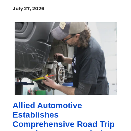
July 27, 2026
Allied Automotive
Establishes
Comprehensive Road Trip