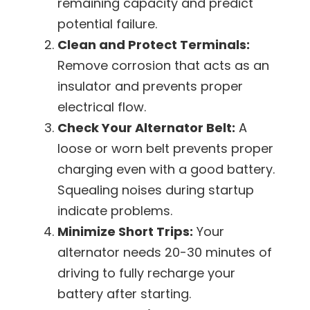
remaining capacity and predict
potential failure.
Clean and Protect Terminals:
Remove corrosion that acts as an
insulator and prevents proper
electrical flow.
Check Your Alternator Belt:
A
loose or worn belt prevents proper
charging even with a good battery.
Squealing noises during startup
indicate problems.
Minimize Short Trips:
Your
alternator needs 20-30 minutes of
driving to fully recharge your
battery after starting.